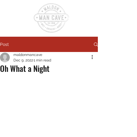
Post
maldonmancave
Dec 9, 2022
1 min read
Oh What a Night