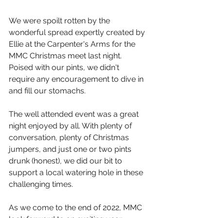
We were spoilt rotten by the 
wonderful spread expertly created by 
Ellie at the Carpenter's Arms for the 
MMC Christmas meet last night. 
Poised with our pints, we didn't 
require any encouragement to dive in 
and fill our stomachs. 
The well attended event was a great 
night enjoyed by all. With plenty of 
conversation, plenty of Christmas 
jumpers, and just one or two pints 
drunk (honest), we did our bit to 
support a local watering hole in these 
challenging times. 
As we come to the end of 2022, MMC 