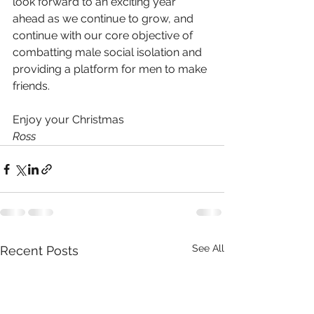
look forward to an exciting year 
ahead as we continue to grow, and 
continue with our core objective of 
combatting male social isolation and 
providing a platform for men to make 
friends.
Enjoy your Christmas
Ross
See All
Recent Posts