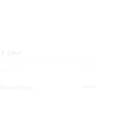
See All
Recent Posts