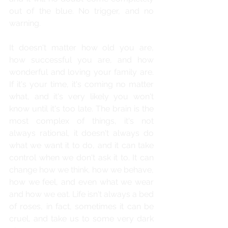
out of the blue. No trigger, and no 
warning.
It doesn't matter how old you are, 
how successful you are, and how 
wonderful and loving your family are. 
If it's your time, it's coming no matter 
what, and it's very likely you won't 
know until it's too late. The brain is the 
most complex of things, it's not 
always rational, it doesn't always do 
what we want it to do, and it can take 
control when we don't ask it to. It can 
change how we think, how we behave, 
how we feel, and even what we wear 
and how we eat. Life isn't always a bed 
of roses, in fact, sometimes it can be 
cruel, and take us to some very dark 