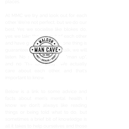
places.
At MMC we try and look out for each 
other. We're not perfect, but we do our 
best. Yes we socialise like blokes do, 
yes we take the mic out of each other 
and have good banter, but one thing is 
guaranteed, if you need to talk, we will 
listen. No stupid jokes, no "man up", 
and no "I'm too busy". We actually 
care about each other, and that's 
important to know.
Below is a link to some advice and 
facts about men's mental health. I 
know we don't always like reading 
things or being told what to do, but 
sometimes a brief bit of knowledge is 
all it takes to help ourselves and those 