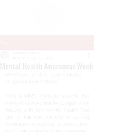
Post
maldonmancave
May 15, 2024
2 min read
Mental Health Awareness Week
Monday marked the start of Mental 
Health Awareness Week.
Here at MMC we're no experts, but 
many of us have first hand experience 
dealing with our mental health. The 
fact is, the vast majority of us will 
experience something, at some time, 
and it will no doubt come completely 