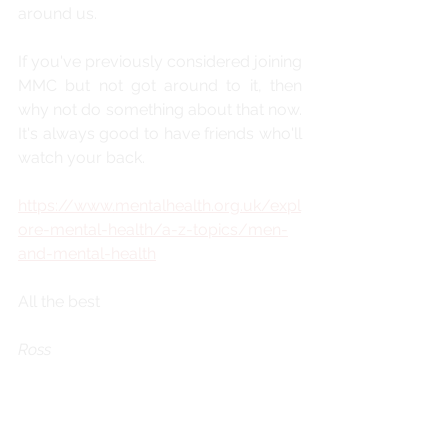
around us.
If you've previously considered joining 
MMC but not got around to it, then 
why not do something about that now. 
It's always good to have friends who'll 
watch your back.
https://www.mentalhealth.org.uk/expl
ore-mental-health/a-z-topics/men-
and-mental-health
All the best
Ross