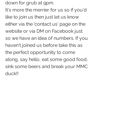
down for grub at 9pm.
It's more the merrier for us so if you'd 
like to join us then just let us know 
either via the 'contact us' page on the 
website or via DM on Facebook just 
so we have an idea of numbers. If you 
haven't joined us before take this as 
the perfect opportunity to come 
along, say hello, eat some good food, 
sink some beers and break your MMC 
duck!!