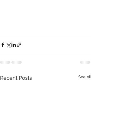
See All
Recent Posts