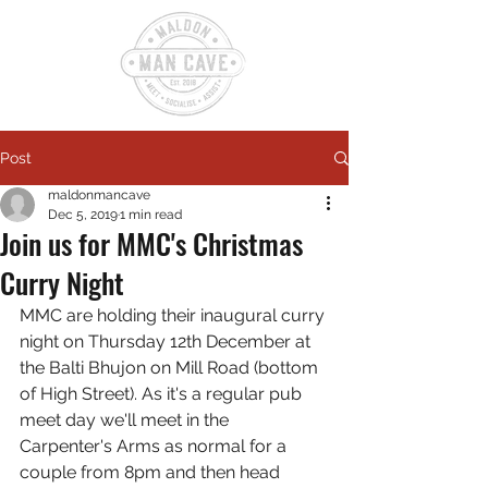
Post
maldonmancave
Dec 5, 2019
1 min read
Join us for MMC's Christmas
Curry Night
MMC are holding their inaugural curry 
night on Thursday 12th December at 
the Balti Bhujon on Mill Road (bottom 
of High Street). As it's a regular pub 
meet day we'll meet in the 
Carpenter's Arms as normal for a 
couple from 8pm and then head 