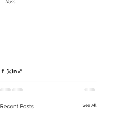
Ross
See All
Recent Posts