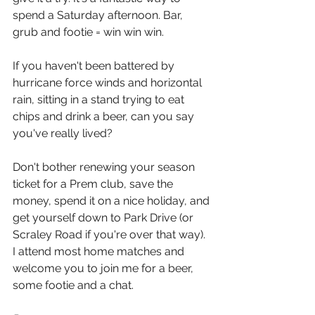
spend a Saturday afternoon. Bar, 
grub and footie = win win win. 
If you haven't been battered by 
hurricane force winds and horizontal 
rain, sitting in a stand trying to eat 
chips and drink a beer, can you say 
you've really lived? 
Don't bother renewing your season 
ticket for a Prem club, save the 
money, spend it on a nice holiday, and 
get yourself down to Park Drive (or 
Scraley Road if you're over that way).
I attend most home matches and 
welcome you to join me for a beer, 
some footie and a chat.