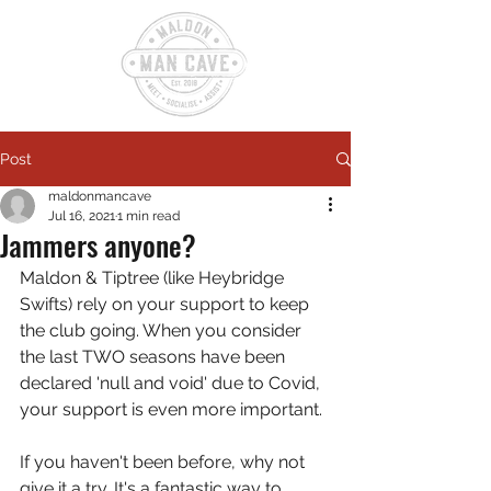
Post
maldonmancave
Jul 16, 2021
1 min read
Jammers anyone?
Maldon & Tiptree (like Heybridge 
Swifts) rely on your support to keep 
the club going. When you consider 
the last TWO seasons have been 
declared 'null and void' due to Covid, 
your support is even more important.
If you haven't been before, why not 
give it a try. It's a fantastic way to 