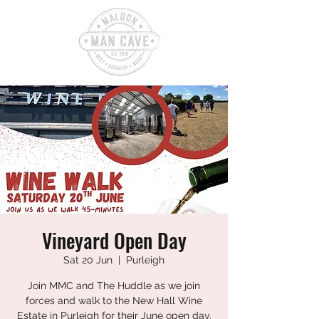
Vineyard Open Day
Sat 20 Jun
  |  
Purleigh
Join MMC and The Huddle as we join
forces and walk to the New Hall Wine
Estate in Purleigh for their June open day.