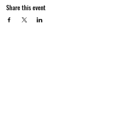
Share this event
Subscribe Form
Submit
Privacy Policy
©2019 by Maldon Man Cave. Proudly created with