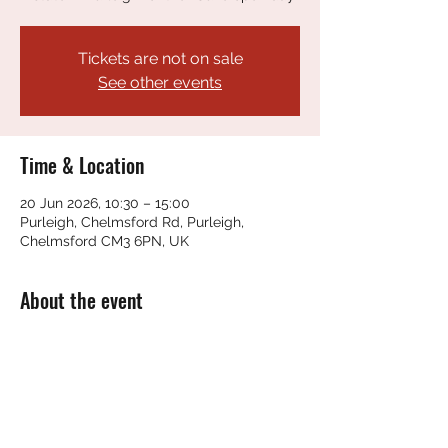
Tickets are not on sale
See other events
Time & Location
20 Jun 2026, 10:30 – 15:00
Purleigh, Chelmsford Rd, Purleigh,
Chelmsford CM3 6PN, UK
About the event